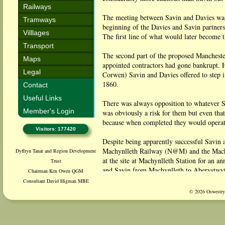
Railways
The meeting between Savin and Davies was i
Tramways
beginning of the Davies and Savin partner
Villlages
The first line of what would later become
Transport
The second part of the proposed Mancheste
Maps
appointed contractors had gone bankrupt. H
Legal
Corwen) Savin and Davies offered to step 
1860.
Contact
Useful Links
There was always opposition to whatever Sa
Member's Login
was obviously a risk for them but even th
because when completed they would operate
Visitors: 177420
Despite being apparently successful Savin 
Machynlleth Railway (N@M) and the Machy
Dyffryn Tanat and Region Development
at the site at Machynlleth Station for an
Trust
and Savin from Machynlleth to Aberystwyt
Chairman Ken Owen QGM
inviting them to step to the left for him and
Consultant David Higman MBE
© 2026 Oswestry 
The move for the split came from Davies h
believed there was huge potential for tour
was converted and enlarged into a magnific