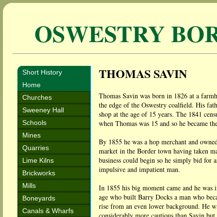
OSWESTRY BO
THOMAS SAVIN
Short History
Home
Thomas Savin was born in 1826 at a farm
Churches
the edge of the Oswestry coalfield. His fat
Sweeney Hall
shop at the age of 15 years. The 1841 cens
Schools
when Thomas was 15 and so he became the 
Mines
By 1855 he was a hop merchant and owned th
Quarries
market in the Border town having taken man
business could begin so he simply bid for a
Lime Kilns
impulsive and impatient man.
Brickworks
Mills
In 1855 his big moment came and he was in
age who built Barry Docks a man who becam
Boneyards
rise from an even lower background. He wa
Canals & Wharfs
considerably more cautious than Savin but 