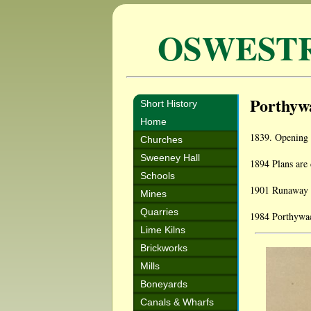
OSWEST
Porthyw
Short History
Home
1839. Opening 
Churches
Sweeney Hall
1894 Plans are 
Schools
1901 Runaway ho
Mines
Quarries
1984 Porthywaen
Lime Kilns
Brickworks
Mills
Boneyards
Canals & Wharfs