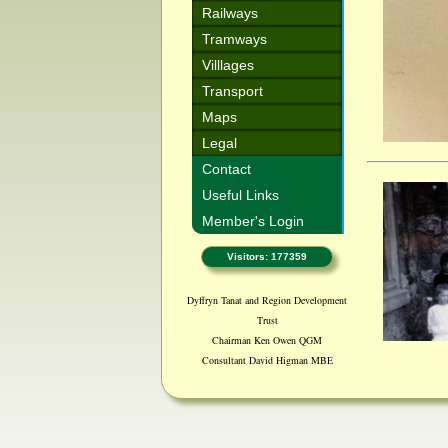
Railways
Tramways
Villlages
Transport
Maps
Legal
Contact
Useful Links
Member's Login
Visitors: 177359
Dyffryn Tanat and Region Development
Trust
Chairman Ken Owen QGM
Consultant David Higman MBE