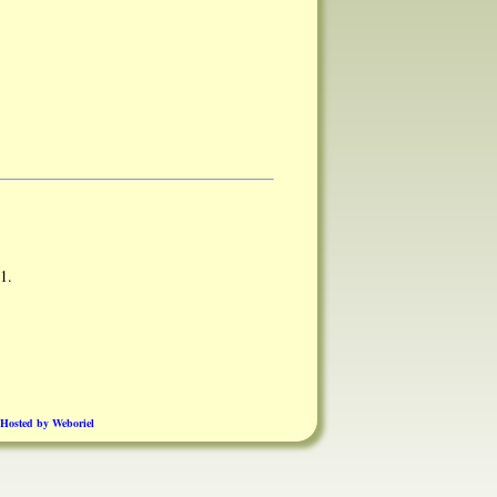
1.
Hosted by Weboriel