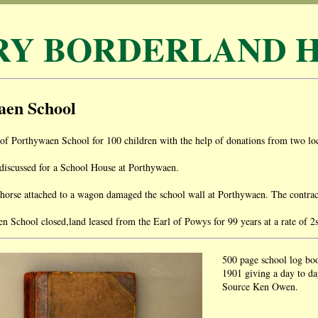
RY BORDERLAND H
aen School
of Porthywaen School for 100 children with the help of donations from two loc
discussed for a School House at Porthywaen.
rse attached to a wagon damaged the school wall at Porthywaen. The contractor
 School closed,land leased from the Earl of Powys for 99 years at a rate of 2
500 page school log bo
1901 giving a day to day
Source Ken Owen.