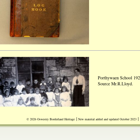
Porthywaen School 192
Source Mr.R.Lloyd.
|
|
© 2026 Oswestry Borderland Heritage
New material added and updated October 2023