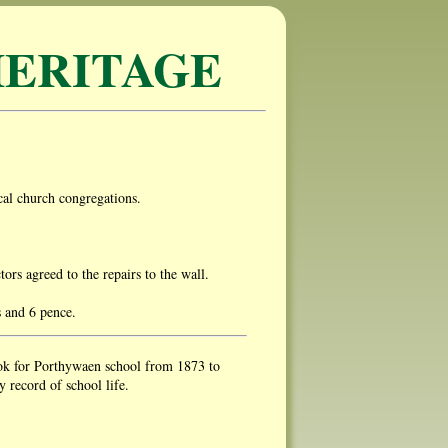
ERITAGE
al church congregations.
s agreed to the repairs to the wall.
s and 6 pence.
ok for Porthywaen school from 1873 to
 record of school life.