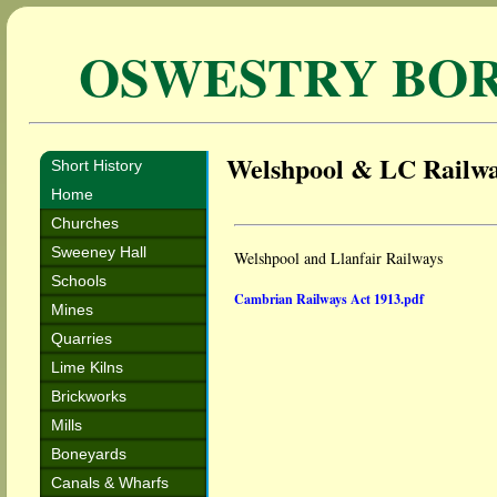
OSWESTRY BO
Welshpool & LC Railw
Short History
Home
Churches
Sweeney Hall
Welshpool and Llanfair Railways
Schools
Cambrian Railways Act 1913.pdf
Mines
Quarries
Lime Kilns
Brickworks
Mills
Boneyards
Canals & Wharfs