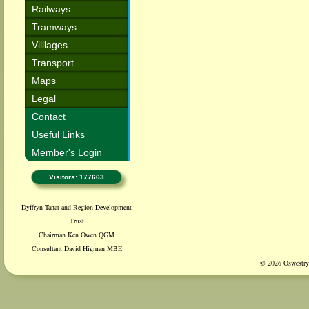
Railways
Tramways
Villlages
Transport
Maps
Legal
Contact
Useful Links
Member's Login
Visitors: 177663
Dyffryn Tanat and Region Development
Trust
Chairman Ken Owen QGM
Consultant David Higman MBE
© 2026 Oswestry 