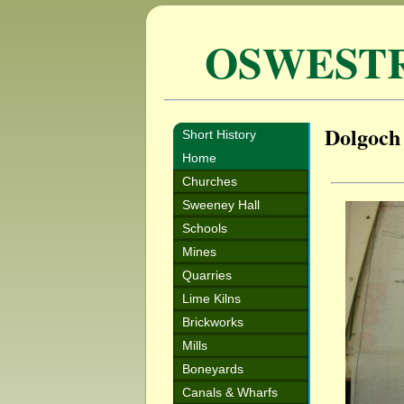
OSWEST
Dolgoch
Short History
Home
Churches
Sweeney Hall
Schools
Mines
Quarries
Lime Kilns
Brickworks
Mills
Boneyards
Canals & Wharfs