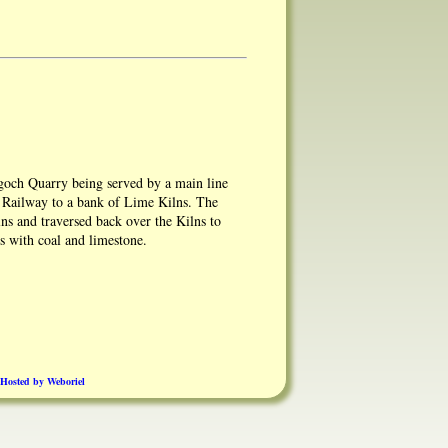
och Quarry being served by a main line
n Railway to a bank of Lime Kilns. The
lns and traversed back over the Kilns to
ns with coal and limestone.
owing the main line sidings going into the
Hosted by Weboriel