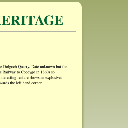
ERITAGE
ate Dolgoch Quarry. Date unknown but the
s Railway to Coedygo in 1860s so
Interesting feature shows an explosives
wards the left hand corner.