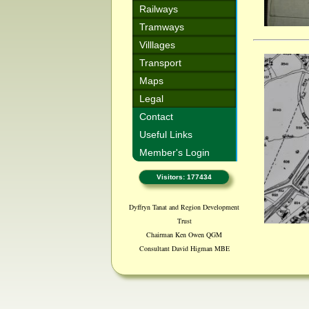
Railways
Tramways
Villlages
Transport
Maps
Legal
Contact
Useful Links
Member's Login
Visitors: 177434
Dyffryn Tanat and Region Development
Trust
Chairman Ken Owen QGM
Consultant David Higman MBE