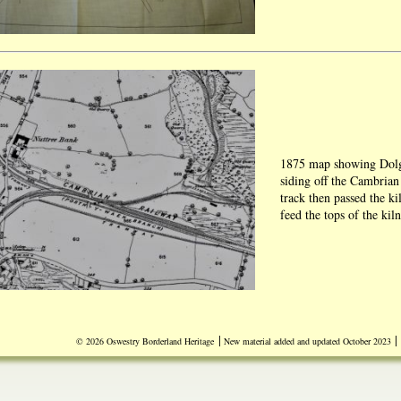
1875 map showing Dolg
siding off the Cambria
track then passed the ki
feed the tops of the kil
Blow-up of 1950 map sh
|
|
© 2026 Oswestry Borderland Heritage
New material added and updated October 2023
Dolgoch Quarry.
Source Bob Thomas.