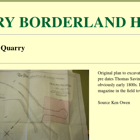
RY BORDERLAND H
 Quarry
Original plan to excav
pre dates Thomas Savin
obviously early 1800s. 
magazine in the field to
Source Ken Owen