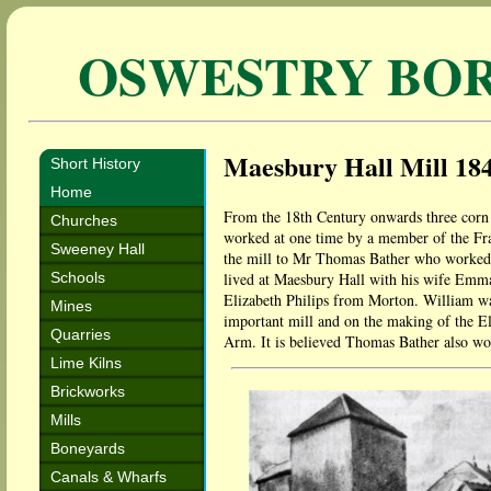
OSWESTRY BO
Maesbury Hall Mill 18
Short History
Home
From the 18th Century onwards three corn 
Churches
worked at one time by a member of the Fra
Sweeney Hall
the mill to Mr Thomas Bather who worked 
Schools
lived at Maesbury Hall with his wife Emma
Elizabeth Philips from Morton. William wa
Mines
important mill and on the making of the El
Quarries
Arm. It is believed Thomas Bather also wor
Lime Kilns
Brickworks
Mills
Boneyards
Canals & Wharfs