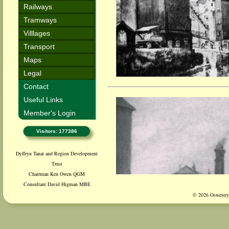
Railways
Tramways
Villlages
Transport
Maps
Legal
Contact
Useful Links
Member's Login
Visitors: 177386
Dyffryn Tanat and Region Development
Trust
Chairman Ken Owen QGM
Consultant David Higman MBE
© 2026 Oswestry 