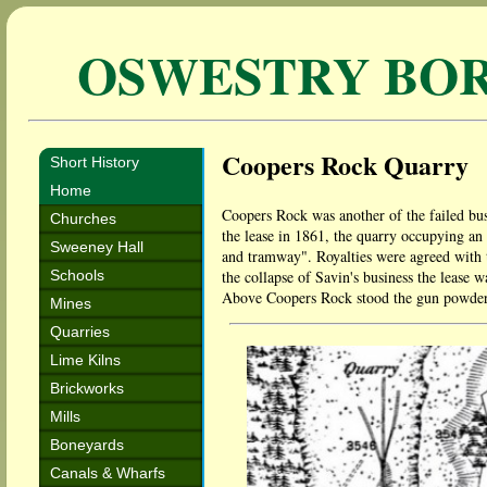
OSWESTRY BO
Coopers Rock Quarry
Short History
Home
Coopers Rock was another of the failed b
Churches
the lease in 1861, the quarry occupying an
Sweeney Hall
and tramway". Royalties were agreed with t
Schools
the collapse of Savin's business the lease
Above Coopers Rock stood the gun powde
Mines
Quarries
Lime Kilns
Brickworks
Mills
Boneyards
Canals & Wharfs