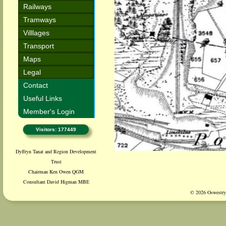
Railways
Tramways
Villlages
Transport
Maps
Legal
Contact
Useful Links
Member's Login
Visitors: 177449
Dyffryn Tanat and Region Development
Trust
Chairman Ken Owen QGM
Consultant David Higman MBE
© 2026 Oswestry 