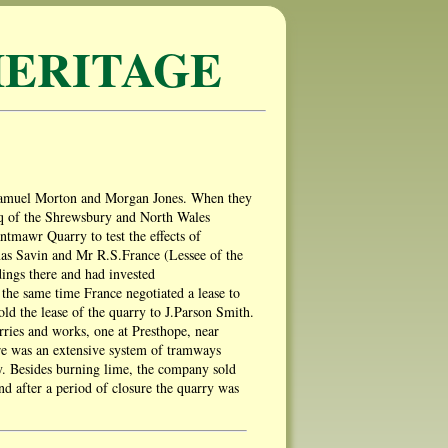
ERITAGE
 Samuel Morton and Morgan Jones. When they
esq of the Shrewsbury and North Wales
tmawr Quarry to test the effects of
mas Savin and Mr R.S.France (Lessee of the
ings there and had invested
he same time France negotiated a lease to
old the lease of the quarry to J.Parson Smith.
rries and works, one at Presthope, near
e was an extensive system of tramways
hy. Besides burning lime, the company sold
nd after a period of closure the quarry was