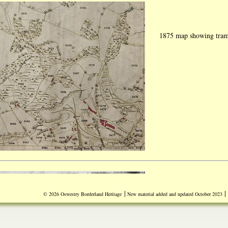
1875 map showing traml
|
|
© 2026 Oswestry Borderland Heritage
New material added and updated October 2023
Document dated Tuesday
experiments carried out
"Lithofracteur" (Dynam
Britain from Germany. 