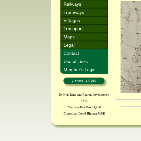
Railways
Tramways
Villlages
Transport
Maps
Legal
Contact
Useful Links
Member's Login
Visitors: 177356
Dyffryn Tanat and Region Development
Trust
Chairman Ken Owen QGM
Consultant David Higman MBE