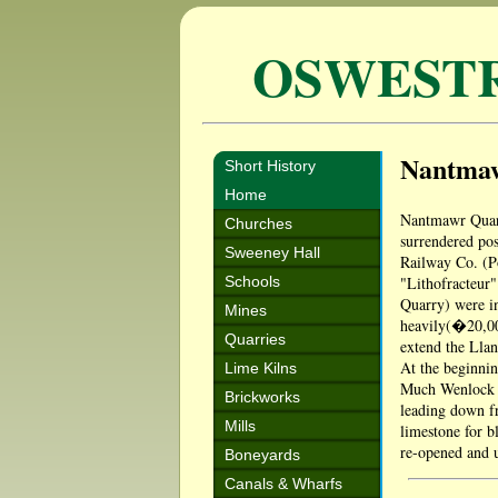
OSWEST
Nantma
Short History
Home
Nantmawr Quarr
Churches
surrendered pos
Sweeney Hall
Railway Co. (Po
Schools
"Lithofracteur"
Quarry) were in
Mines
heavily(�20,00
Quarries
extend the Llan
At the beginnin
Lime Kilns
Much Wenlock a
Brickworks
leading down fr
Mills
limestone for b
re-opened and u
Boneyards
Canals & Wharfs