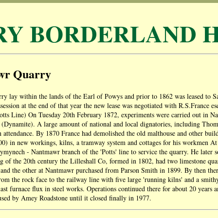
RY BORDERLAND H
wr Quarry
y lay within the lands of the Earl of Powys and prior to 1862 was leased to
session at the end of that year the new lease was negotiated with R.S.France 
tts Line) On Tuesday 20th February 1872, experiments were carried out in Nan
 (Dynamite). A large amount of national and local dignatories, including Tho
 attendance. By 1870 France had demolished the old malthouse and other build
0) in new workings, kilns, a tramway system and cottages for his workmen At t
ymynech - Nantmawr branch of the 'Potts' line to service the quarry. He later s
g of the 20th century the Lilleshall Co, formed in 1802, had two limestone qua
nd the other at Nantmawr purchased from Parson Smith in 1899. By then ther
om the rock face to the railway line with five large 'running kilns' and a smit
last furnace flux in steel works. Operations continued there for about 20 years a
sed by Amey Roadstone until it closed finally in 1977.