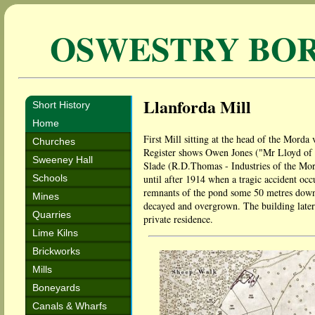
OSWESTRY BO
Llanforda Mill
Short History
Home
First Mill sitting at the head of the Morda v
Churches
Register shows Owen Jones ("Mr Lloyd of L
Sweeney Hall
Slade (R.D.Thomas - Industries of the Mord
Schools
until after 1914 when a tragic accident oc
remnants of the pond some 50 metres down f
Mines
decayed and overgrown. The building later
Quarries
private residence.
Lime Kilns
Brickworks
Mills
Boneyards
Canals & Wharfs