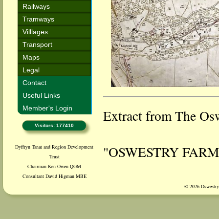
Railways
Tramways
Villlages
Transport
Maps
Legal
Contact
Useful Links
Member's Login
Extract from The Osw
Visitors: 177410
"OSWESTRY FARM
Dyffryn Tanat and Region Development
Trust
Chairman Ken Owen QGM
Consultant David Higman MBE
A terrible accident, 
© 2026 Oswestry 
Jones, Llanforda Mil