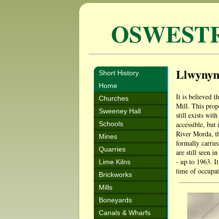
OSWEST
Llwyny
Short History
Home
It is believed t
Churches
Mill. This prop
Sweeney Hall
still exists wi
Schools
accessible, but 
River Morda, th
Mines
formally carrie
Quarries
are still seen 
- up to 1963. I
Lime Kilns
time of occupa
Brickworks
Mills
Boneyards
Canals & Wharfs