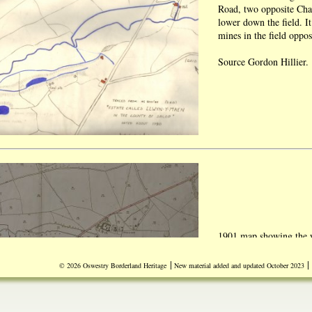
Road, two opposite Chai
lower down the field. It 
mines in the field oppo
Source Gordon Hillier.
1901 map showing the w
Llwynymaen Mill.
|
|
© 2026 Oswestry Borderland Heritage
New material added and updated October 2023
Source Ken Owen