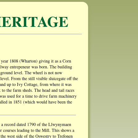
ERITAGE
the year 1808 (Wharton) giving it as a Corn
ailway entrepeneur was born. The building
ow ground level. The wheel is not now
evel. From the still visible sluicegate off the
and up to Ivy Cottage, from where it was
 to the farm sheds. The head and tail races
y was used for a time to drive farm machinery
talled in 1851 (which would have been the
om a record dated 1790 of the Llwynymaen
r courses leading to the Mill. This shows a
the west side of the Oswestry to Trefonen