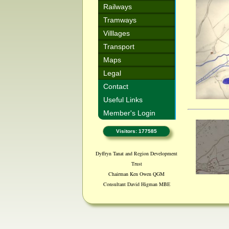
Railways
Tramways
Villlages
Transport
Maps
Legal
Contact
Useful Links
Member's Login
Visitors: 177585
Dyffryn Tanat and Region Development
Trust
Chairman Ken Owen QGM
Consultant David Higman MBE