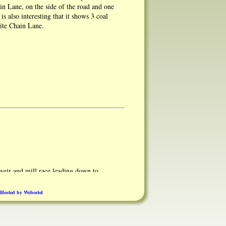
n Lane, on the side of the road and one
is also interesting that it shows 3 coal
site Chain Lane.
eir and mill race leading down to
Hosted by Weboriel