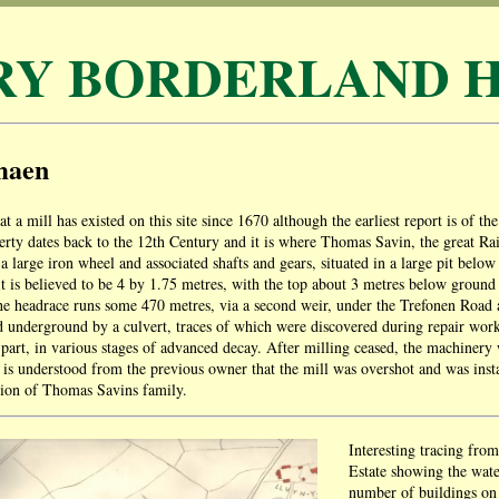
RY BORDERLAND H
maen
hat a mill has existed on this site since 1670 although the earliest report is of 
erty dates back to the 12th Century and it is where Thomas Savin, the great R
th a large iron wheel and associated shafts and gears, situated in a large pit bel
it is believed to be 4 by 1.75 metres, with the top about 3 metres below ground l
e headrace runs some 470 metres, via a second weir, under the Trefonen Road 
d underground by a culvert, traces of which were discovered during repair work
in part, in various stages of advanced decay. After milling ceased, the machiner
t is understood from the previous owner that the mill was overshot and was ins
tion of Thomas Savins family.
Interesting tracing fr
Estate showing the wate
number of buildings on 