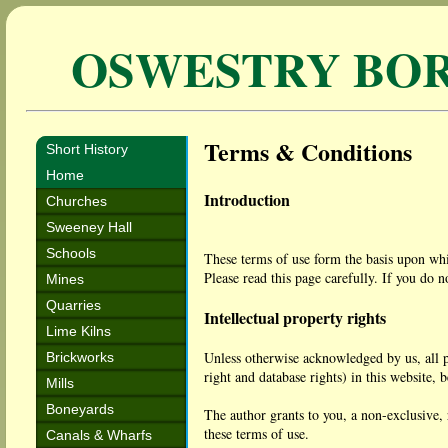
OSWESTRY BO
Terms & Conditions
Short History
Home
Introduction
Churches
Sweeney Hall
Schools
These terms of use form the basis upon whic
Please read this page carefully. If you do n
Mines
Quarries
Intellectual property rights
Lime Kilns
Unless otherwise acknowledged by us, all pr
Brickworks
right and database rights) in this website, 
Mills
Boneyards
The author grants to you, a non-exclusive, 
these terms of use.
Canals & Wharfs