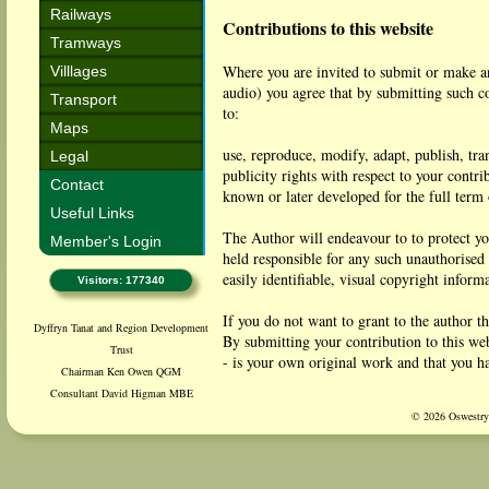
Railways
Contributions to this website
Tramways
Where you are invited to submit or make an
Villlages
audio) you agree that by submitting such co
Transport
to:
Maps
use, reproduce, modify, adapt, publish, tra
Legal
publicity rights with respect to your cont
Contact
known or later developed for the full term 
Useful Links
The Author will endeavour to to protect yo
Member's Login
held responsible for any such unauthorised
easily identifiable, visual copyright inform
Visitors: 177340
If you do not want to grant to the author th
Dyffryn Tanat and Region Development
By submitting your contribution to this web
Trust
- is your own original work and that you ha
Chairman Ken Owen QGM
- is not defamatory;
Consultant David Higman MBE
- does not contain any content that woul
© 2026 Oswestry 
- does not infringe any law in the United K
You agree to indemnify the author against a
breach of the above warranty.