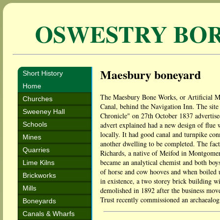
OSWESTRY BO
Maesbury boneyard
Short History
Home
The Maesbury Bone Works, or Artificial M
Churches
Canal, behind the Navigation Inn. The site
Sweeney Hall
Chronicle" on 27th October 1837 advertise
Schools
advert explained had a new design of flue 
locally. It had good canal and turnpike co
Mines
another dwelling to be completed. The fact
Quarries
Richards, a native of Meifod in Montgomer
became an analytical chemist and both boy
Lime Kilns
of horse and cow hooves and when boiled up,
Brickworks
in existence, a two storey brick building 
Mills
demolished in 1892 after the business mov
Trust recently commissioned an archaealogic
Boneyards
Canals & Wharfs