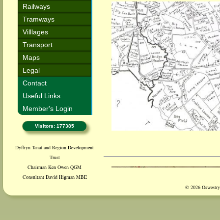
Railways
Tramways
Villlages
Transport
Maps
Legal
Contact
Useful Links
Member's Login
Visitors: 177385
Dyffryn Tanat and Region Development
Trust
Chairman Ken Owen QGM
Consultant David Higman MBE
© 2026 Oswestry 