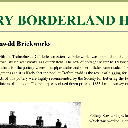
RY BORDERLAND H
lawdd Brickworks
ith the Trefarclawdd Collieries an extensive brickworks was operated on the 
Road, which was known as Pottery field. The row of cottages nearer to Trefon
 sheds for the pottery where tiles,pipes steins and other articles were made. Th
ardens and it is likely that the pool at Trefarclawdd is the result of digging fo
ts of this pottery were highly recommended by the Society for Bettering the 
itions of the poor. The pottery was closed down prior to 1833 for the survey of
Pottery Row cottages fo
which was worked in co