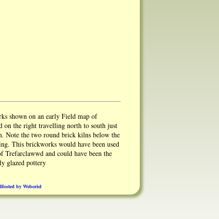
rks shown on an early Field map of
d on the right travelling north to south just
n. Note the two round brick kilns below the
ding. This brickworks would have been used
 of Trefarclawwd and could have been the
ly glazed pottery
Hosted by Weboriel