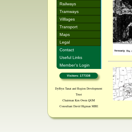
Railways
Tramways
Villlages
Transport
Maps
Legal
Contact
Useful Links
Member's Login
Visitors: 177338
Dyffryn Tanat and Region Development
Trust
Chairman Ken Owen QGM
Consultant David Higman MBE