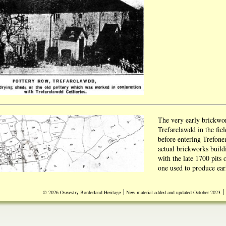
The very early brickwo
Trefarclawdd in the fiel
before entering Trefone
actual brickworks buil
with the late 1700 pits
one used to produce ear
Source Ken Owen
|
|
© 2026 Oswestry Borderland Heritage
New material added and updated October 2023