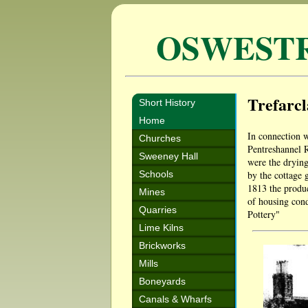
OSWEST
Trefarc
Short History
Home
In connection w
Churches
Pentreshannel 
Sweeney Hall
were the drying
Schools
by the cottage g
1813 the produc
Mines
of housing cond
Quarries
Pottery"
Lime Kilns
Brickworks
Mills
Boneyards
Canals & Wharfs