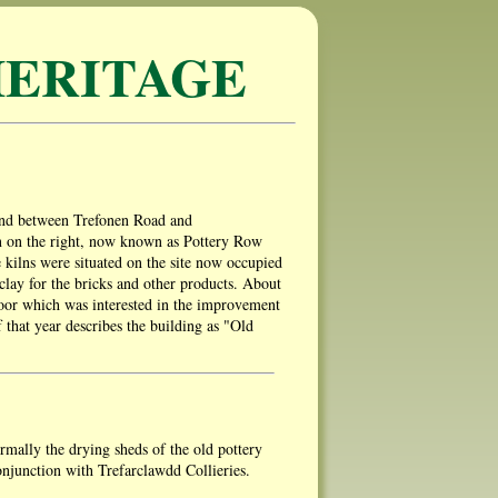
ERITAGE
land between Trefonen Road and
en on the right, now known as Pottery Row
e kilns were situated on the site now occupied
r clay for the bricks and other products. About
Poor which was interested in the improvement
 that year describes the building as "Old
rmally the drying sheds of the old pottery
njunction with Trefarclawdd Collieries.