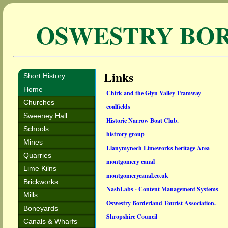
OSWESTRY BO
Links
Short History
Home
Chirk and the Glyn Valley Tramway
Churches
coalfields
Sweeney Hall
Historic Narrow Boat Club.
Schools
histrory group
Mines
Llanymynech Limeworks heritage Area
Quarries
montgomery canal
Lime Kilns
montgomerycanal.co.uk
Brickworks
NashLabs - Content Management Systems
Mills
Oswestry Borderland Tourist Association.
Boneyards
Shropshire Council
Canals & Wharfs