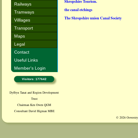
Shropshire Tourism.
Railways
the canal etchings
Tramways
The Shropshire union Canal Society
Villlages
Transport
Maps
Legal
Contact
Useful Links
Member's Login
Visitors: 177642
Dyffryn Tanat and Region Development
Trust
Chairman Ken Owen QGM
Consultant David Higman MBE
© 2026 Oswestry 