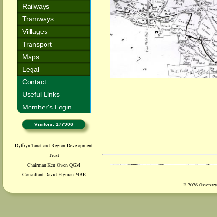
Railways
Tramways
Villlages
Transport
Maps
Legal
Contact
Useful Links
Member's Login
Visitors: 177906
Dyffryn Tanat and Region Development
Trust
Chairman Ken Owen QGM
Consultant David Higman MBE
© 2026 Oswestry 