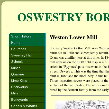
OSWESTRY BO
Weston Lower Mill
Short History
Home
Formally Weston Cotton Mill, now Weston Lo
Churches
burnt out in 1600 and subsequently rebuilt.
Sweeney Hall
Evans was a miller here at this time. In 
Schools
mill appears on the 1839 field map as a ful
article in "Bygones" puts this event in th
Mines
Street, Oswestry. This was the time that th
Quarries
built in 1886 and the machinery in this bu
Three inspection covers were placed in the ya
Lime Kilns
surface of the yard today. The mill ceased 
Brickworks
bread by the Bennett family from the early 
Mills
Boneyards
Canals & Wharfs