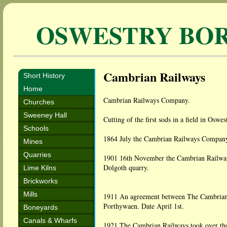
OSWESTRY BO
Cambrian Railways
Short History
Home
Cambrian Railways Company.
Churches
Sweeney Hall
Cutting of the first sods in a field in Osw
Schools
1864 July the Cambrian Railways Company
Mines
Quarries
1901 16th November the Cambrian Railways
Dolgoth quarry.
Lime Kilns
Brickworks
Mills
1911 An agreement between The Cambrian
Porthywaen. Date April 1st.
Boneyards
Canals & Wharfs
1921 The Cambrian Railways took over th