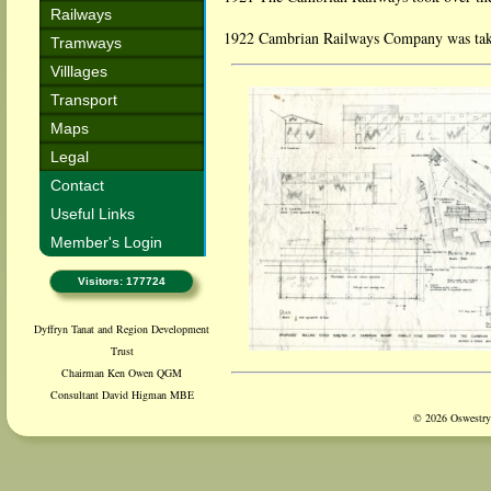
Railways
1922 Cambrian Railways Company was take
Tramways
Villlages
Transport
Maps
Legal
Contact
Useful Links
Member's Login
Visitors: 177724
Dyffryn Tanat and Region Development
Trust
Chairman Ken Owen QGM
Consultant David Higman MBE
© 2026 Oswestry 