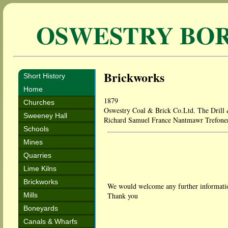
OSWESTRY BO
Brickworks
Short History
Home
1879
Churches
Oswestry Coal & Brick Co.Ltd. The Drill
Sweeney Hall
Richard Samuel France Nantmawr Trefone
Schools
Mines
Quarries
Lime Kilns
Brickworks
We would welcome any further informatio
Mills
Thank you
Boneyards
Canals & Wharfs