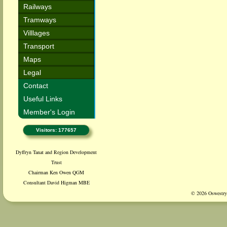
Railways
Tramways
Villlages
Transport
Maps
Legal
Contact
Useful Links
Member's Login
Visitors: 177657
Dyffryn Tanat and Region Development
Trust
Chairman Ken Owen QGM
Consultant David Higman MBE
© 2026 Oswestry 