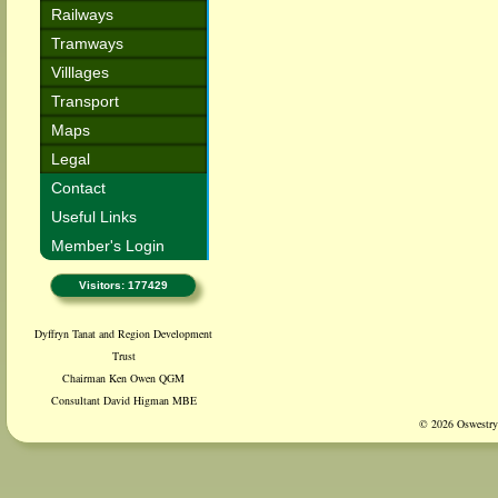
Railways
Tramways
Villlages
Transport
Maps
Legal
Contact
Useful Links
Member's Login
Visitors: 177429
Dyffryn Tanat and Region Development
Trust
Chairman Ken Owen QGM
Consultant David Higman MBE
© 2026 Oswestry 