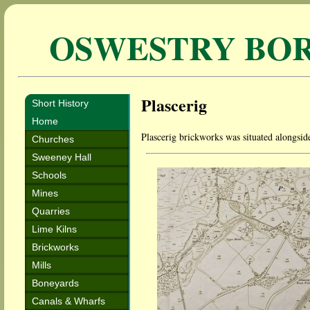
OSWESTRY BO
Plascerig
Short History
Home
Plascerig brickworks was situated alongsi
Churches
Sweeney Hall
Schools
Mines
Quarries
Lime Kilns
Brickworks
Mills
Boneyards
Canals & Wharfs