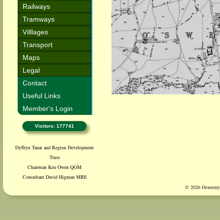
Railways
Tramways
Villlages
Transport
Maps
Legal
Contact
Useful Links
Member's Login
Visitors: 177741
Dyffryn Tanat and Region Development
Trust
Chairman Ken Owen QGM
Consultant David Higman MBE
© 2026 Oswestry 