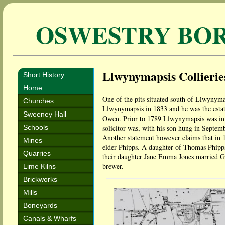
OSWESTRY BO
Llwynymapsis Collieries
Short History
Home
One of the pits situated south of Llwyny
Churches
Llwynymapsis in 1833 and he was the estat
Sweeney Hall
Owen. Prior to 1789 Llwynymapsis was in th
Schools
solicitor was, with his son hung in Septem
Another statement however claims that in 
Mines
elder Phipps. A daughter of Thomas Phipps
Quarries
their daughter Jane Emma Jones married G
brewer.
Lime Kilns
Brickworks
Mills
Boneyards
Canals & Wharfs