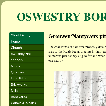
OSWESTRY BO
Gronwen/Nantycaws pit
Short History
Home
The coal mines of this area probably date b
Churches
area so the locals began digging in their g
Sweeney Hall
numerous pits as they dug so far and when 
Schools
one nearby.
Mines
Quarries
Lime Kilns
Brickworks
Mills
Boneyards
Canals & Wharfs