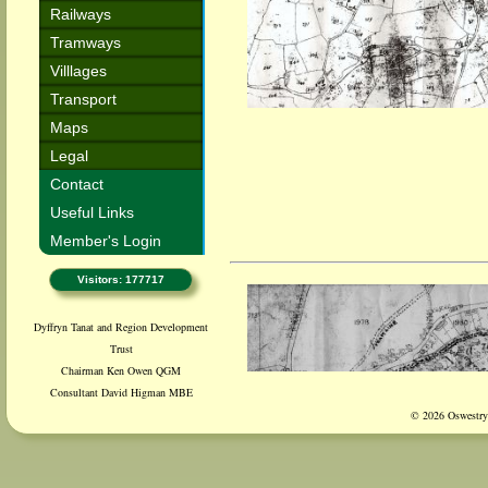
Railways
Tramways
Villlages
Transport
Maps
Legal
Contact
Useful Links
Member's Login
Visitors: 177717
Dyffryn Tanat and Region Development
Trust
Chairman Ken Owen QGM
Consultant David Higman MBE
© 2026 Oswestry 