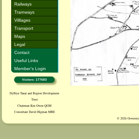
Railways
Tramways
Villlages
Transport
Maps
Legal
Contact
Useful Links
Member's Login
Visitors: 177683
Dyffryn Tanat and Region Development
Trust
Chairman Ken Owen QGM
Consultant David Higman MBE
© 2026 Oswestry 