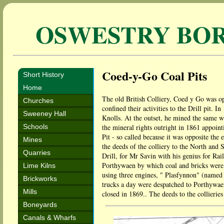
OSWESTRY BO
Coed-y-Go Coal Pits
Short History
Home
The old British Colliery, Coed y Go was op
Churches
confined their activities to the Drill pit
Sweeney Hall
Knolls. At the outset, he mined the same 
Schools
the mineral rights outright in 1861 appoin
Pit - so called because it was opposite the
Mines
the deeds of the colliery to the North and
Quarries
Drill, for Mr Savin with his genius for Rai
Porthywaen by which coal and bricks were 
Lime Kilns
using three engines, " Plasfynnon" (named
Brickworks
trucks a day were despatched to Porthywaen
Mills
closed in 1869.. The deeds to the collierie
Boneyards
Canals & Wharfs