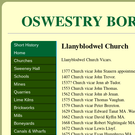
OSWESTRY BO
Llanyblodwel Church
Short History
Home
Llanyblodwel Church Vicars.
Churches
Sweeney Hall
1377 Church vicar John Stauern appointme
Schools
1407 Church vicar John Trevor.
1537? Church vicar Jenn ab Tudor.
Mines
1553 Church vicar John Thomas.
Quarries
1562 Church vicar John ab Jeuan.
1575 Church vicar Thomas Vaughan.
Lime Kilns
1579 Church vicar Peter Brereton.
Brickworks
1629 Church vicar Edward Tanat MA .Was e
Mills
1662 Church vicar David Kyffin MA.
1668 Church vicar Robert Nightingale MA
Boneyards
1672 Church vicar Lewis Lloyf.
Canals & Wharfs
1675 Church vicar Evan Humphreys MA.