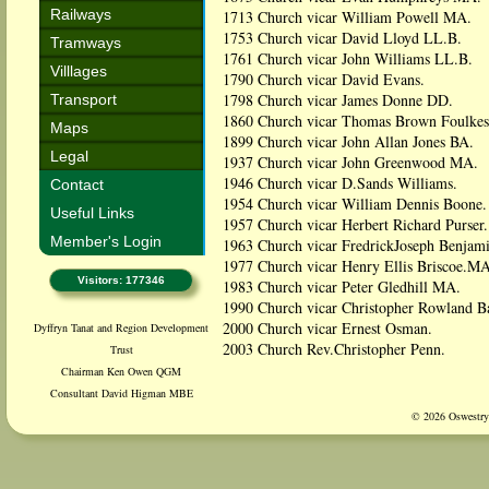
Railways
1713 Church vicar William Powell MA.
1753 Church vicar David Lloyd LL.B.
Tramways
1761 Church vicar John Williams LL.B.
Villlages
1790 Church vicar David Evans.
1798 Church vicar James Donne DD.
Transport
1860 Church vicar Thomas Brown Foulke
Maps
1899 Church vicar John Allan Jones BA.
Legal
1937 Church vicar John Greenwood MA.
1946 Church vicar D.Sands Williams.
Contact
1954 Church vicar William Dennis Boone.
Useful Links
1957 Church vicar Herbert Richard Purser.
Member's Login
1963 Church vicar FredrickJoseph Benjami
1977 Church vicar Henry Ellis Briscoe.MA
Visitors: 177346
1983 Church vicar Peter Gledhill MA.
1990 Church vicar Christopher Rowland Ba
2000 Church vicar Ernest Osman.
Dyffryn Tanat and Region Development
2003 Church Rev.Christopher Penn.
Trust
Chairman Ken Owen QGM
Consultant David Higman MBE
© 2026 Oswestry 