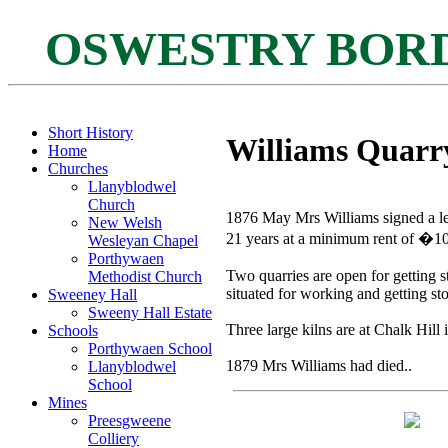
OSWESTRY BOR
Short History
Williams Quarr
Home
Churches
Llanyblodwel
Church
1876 May Mrs Williams signed a le
New Welsh
21 years at a minimum rent of �10
Wesleyan Chapel
Porthywaen
Two quarries are open for getting s
Methodist Church
situated for working and getting st
Sweeney Hall
Sweeny Hall Estate
Three large kilns are at Chalk Hill 
Schools
Porthywaen School
1879 Mrs Williams had died..
Llanyblodwel
School
Mines
Preesgweene
Colliery