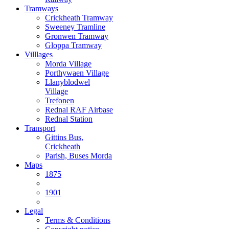
Tramways
Crickheath Tramway
Sweeney Tramline
Gronwen Tramway
Gloppa Tramway
Villlages
Morda Village
Porthywaen Village
Llanyblodwel
Village
Trefonen
Rednal RAF Airbase
Rednal Station
Transport
Gittins Bus,
Crickheath
Parish, Buses Morda
Maps
1875
1901
Legal
Terms & Conditions