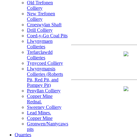
Old Trefonen
Colliery
New Trefonen
Colliery
Croeswylan Shaft
Drill Colliery
Coed-y-Go Coal Pits
Llwynymaen
Collieries
Trefarclawdd
Collieries
Tynycoed Colliery
Llwynymapsis
Collieries (Roberts
Pit, Red Pit, and
Pompey Pit)
Penyllan Colliery
Copper Mine
Rednal.
Sweeney Colliery
Lead Mines.
Copper Mine
Gronwen/Nantycaws
pits
Quarries