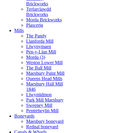
Brickworks
Trefarclawdd
Brickworks
Morda Brickworks
Plascerig
Mills
The Pandy
Llanforda Mill
Llwynymaen
Pen-y-Llan Mill
Morda (3)
Weston Lower Mill
The Ball Mill
Maesbury Paint Mill
Queens Head Mills
Maesbury Hall Mill
1846
Llwyntidmon
Park Mill Maesbury
Sweeney Mill
Pentreheylin Mill
Boneyards
Maesbury boneyard
Rednal boneyard
Canals & Wharfs