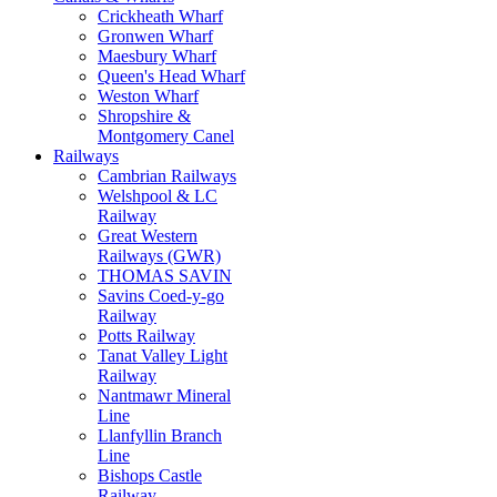
Crickheath Wharf
Gronwen Wharf
Maesbury Wharf
Queen's Head Wharf
Weston Wharf
Shropshire &
Montgomery Canel
Railways
Cambrian Railways
Welshpool & LC
Railway
Great Western
Railways (GWR)
THOMAS SAVIN
Savins Coed-y-go
Railway
Potts Railway
Tanat Valley Light
Railway
Nantmawr Mineral
Line
Llanfyllin Branch
Line
Bishops Castle
Railway