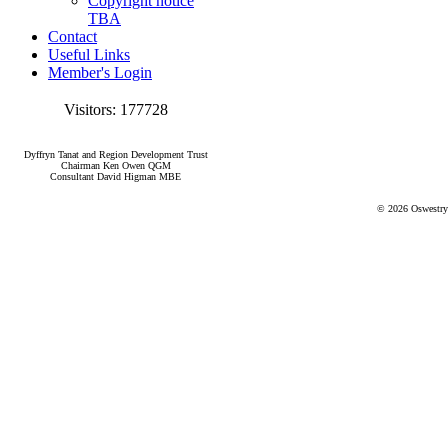
Copyright notice
TBA
Contact
Useful Links
Member's Login
Visitors: 177728
Dyffryn Tanat and Region Development Trust
Chairman Ken Owen QGM
Consultant David Higman MBE
© 2026 Oswestry 