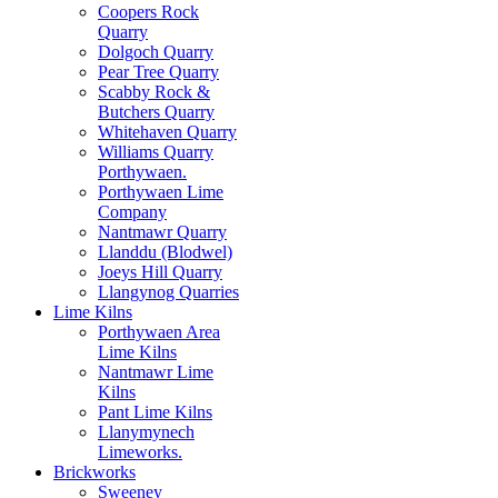
Coopers Rock
Quarry
Dolgoch Quarry
Pear Tree Quarry
Scabby Rock &
Butchers Quarry
Whitehaven Quarry
Williams Quarry
Porthywaen.
Porthywaen Lime
Company
Nantmawr Quarry
Llanddu (Blodwel)
Joeys Hill Quarry
Llangynog Quarries
Lime Kilns
Porthywaen Area
Lime Kilns
Nantmawr Lime
Kilns
Pant Lime Kilns
Llanymynech
Limeworks.
Brickworks
Sweeney