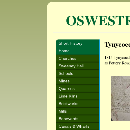
OSWEST
Tynycoed
Short History
Home
1815 Tynycoed 
Churches
as Pottery Row
Sweeney Hall
Schools
Mines
Quarries
Lime Kilns
Brickworks
Mills
Boneyards
Canals & Wharfs