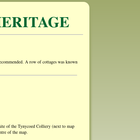
ERITAGE
y recommended. A row of cottages was known
ite of the Tynycoed Colliery (next to map
ntre of the map.