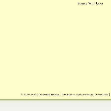
Source Wilf Jones
|
|
© 2026 Oswestry Borderland Heritage
New material added and updated October 2023