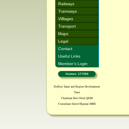
Railways
Tramways
Villlages
Transport
Maps
Legal
Contact
Useful Links
Member's Login
Visitors: 177393
Dyffryn Tanat and Region Development
Trust
Chairman Ken Owen QGM
Consultant David Higman MBE