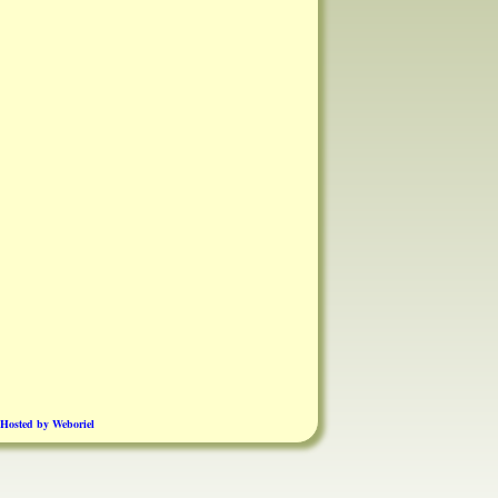
Hosted by Weboriel