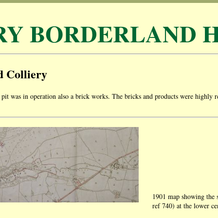
RY BORDERLAND H
 Colliery
pit was in operation also a brick works. The bricks and products were highl
.
1901 map showing the s
ref 740) at the lower ce