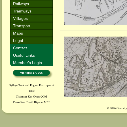
Railways
Tramways
Villlages
Transport
Maps
Legal
Contact
Useful Links
Member's Login
Visitors: 177666
Dyffryn Tanat and Region Development
Trust
Chairman Ken Owen QGM
Consultant David Higman MBE
© 2026 Oswestry 