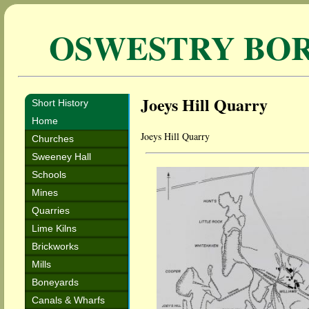
OSWESTRY BO
Joeys Hill Quarry
Short History
Home
Joeys Hill Quarry
Churches
Sweeney Hall
Schools
Mines
Quarries
Lime Kilns
Brickworks
Mills
Boneyards
Canals & Wharfs