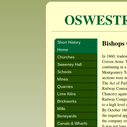
OSWEST
Bishops 
Short History
Home
In 1860, trades
Churches
Craven Arms. Th
Sweeney Hall
continuing in a
Schools
Montgomery Town
sections were n
Mines
The Act of Parl
Quarries
Railway Contrac
Chancery again
Lime Kilns
Railway Compan
Brickworks
to a high level
Mills
By October 1865
the required ap
Boneyards
the company r
Canals & Wharfs
It was not long