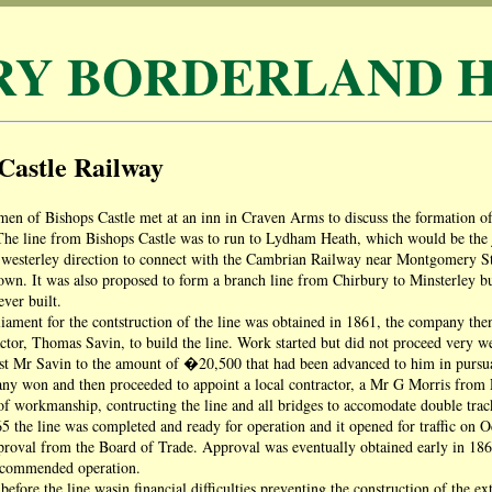
RY BORDERLAND H
Castle Railway
men of Bishops Castle met at an inn in Craven Arms to discuss the formation of
e line from Bishops Castle was to run to Lydham Heath, which would be the ju
 westerley direction to connect with the Cambrian Railway near Montgomery St
. It was also proposed to form a branch line from Chirbury to Minsterley but, 
ever built.
iament for the contstruction of the line was obtained in 1861, the company th
tor, Thomas Savin, to build the line. Work started but did not proceed very well
st Mr Savin to the amount of �20,500 that had been advanced to him in pursua
y won and then proceeded to appoint a local contractor, a Mr G Morris from Pl
 of workmanship, contructing the line and all bridges to accomodate double track 
 the line was completed and ready for operation and it opened for traffic on 
proval from the Board of Trade. Approval was eventually obtained early in 1866
ecommended operation.
 before the line wasin financial difficulties preventing the construction of the