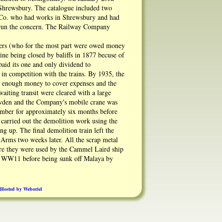
 Shrewsbury. The catalogue included two
n Co. who had works in Shrewsbury and had
to run the concern. The Railway Company
wners (who for the most part were owed money
ine being closed by baliffs in 1877 becuse of
aid its one and only dividend to
in competition with the trains. By 1935, the
t enough money to cover expenses and the
iting transit were cleared with a large
owden and the Company's mobile crane was
lumber for approximately six months before
 carried out the demolition work using the
g up. The final demolition train left the
 Arms two weeks later. All the scrap metal
ere they were used by the Cammel Laird ship
 in WW11 before being sunk off Malaya by
rated on being lifted. It was also found that
eside.
Hosted by Weboriel