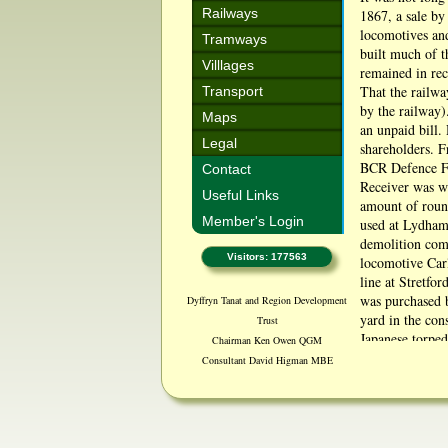
Railways
1867, a sale by
locomotives an
Tramways
built much of t
Villlages
remained in rec
That the railwa
Transport
by the railway)
Maps
an unpaid bill.
Legal
shareholders. F
BCR Defence Fu
Contact
Receiver was wi
Useful Links
amount of roun
Member's Login
used at Lydham 
demolition comm
Visitors: 177563
locomotive Carl
line at Stretfo
was purchased 
Dyffryn Tanat and Region Development
yard in the con
Trust
Japanese torpe
Chairman Ken Owen QGM
The sleepers we
Consultant David Higman MBE
some, put in as
Source http://b