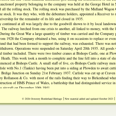
 auctionof property belonging to the company was held at the George Hotel in
d all the rolling stock. The rolling stock was purchased by the Midland Wago
he stock. It was they who, with the debenture holders, appointed a Receiver 
eivership for the remainder of its life and closed in 1935.
y continued at all was largely due to the goodwill shown to it by local lando
. The railway lurched from one crisis to another, all linked to money, with the l
 During the Great War a large quantity of timber was carried and the Company p
rom 1928 the Company obtained a bus, using it on occasions to replace or even 
nd that had been formed to support the railway, was exhausted. There was no
thdrawn. Operations were suspended on Saturday April 20th 1935. All goods wa
d timber included. There were two timber cranes at Bishops Castle, one at Pl
Heath. This work took a month to complete and the line fell into a state of s
enced at Bishops Castle. A small staff of five, ex-Bishops Castle railway men
isle with No.1 (Tankie) having been put into a siding at Plowden to await cuttin
rd Brdige Junction on Sunday 21st February 1937. Carlisle was cut up at Craven
by Rollanson & Co. with most of the rails finding their way to Birkenhead wh
struction of HMS Prince of Wales, a battleship that had distinguished service
do aircraft on December 10th 1941.
re sold too, but proved less of a bargain since so many were rotten and disinterg
 aa emergency repair, were in fact sprouting having been cut green from the lin
|
|
© 2026 Oswestry Borderland Heritage
New material added and updated October 2023
crailway.co.uk