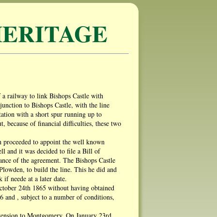
ERITAGE
 a railway to link Bishops Castle with
nction to Bishops Castle, with the line
ation with a short spur running up to
because of financial difficulties, these two
en proceeded to appoint the well known
 and it was decided to file a Bill of
nce of the agreement. The Bishops Castle
owden, to build the line. This he did and
if neede at a later date.
October 24th 1865 without having obtained
 and , subject to a number of conditions,
 extension to Montgomery. On January 23rd