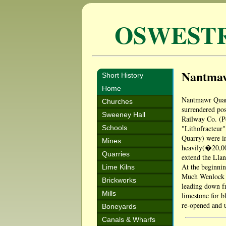
OSWEST
Nantma
Short History
Home
Nantmawr Quarr
Churches
surrendered pos
Sweeney Hall
Railway Co. (Po
Schools
"Lithofracteur"
Quarry) were in
Mines
heavily(�20,00
Quarries
extend the Llan
At the beginnin
Lime Kilns
Much Wenlock a
Brickworks
leading down fr
Mills
limestone for b
re-opened and u
Boneyards
Canals & Wharfs