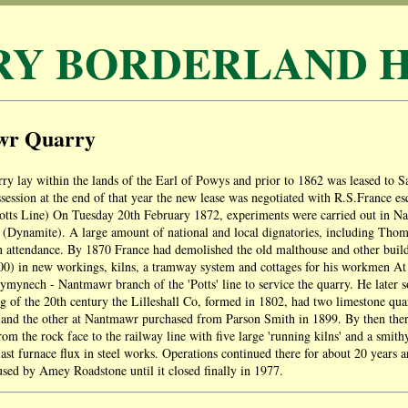
RY BORDERLAND H
wr Quarry
y lay within the lands of the Earl of Powys and prior to 1862 was leased to
session at the end of that year the new lease was negotiated with R.S.France 
tts Line) On Tuesday 20th February 1872, experiments were carried out in Nan
 (Dynamite). A large amount of national and local dignatories, including Tho
 attendance. By 1870 France had demolished the old malthouse and other build
0) in new workings, kilns, a tramway system and cottages for his workmen At t
ymynech - Nantmawr branch of the 'Potts' line to service the quarry. He later s
g of the 20th century the Lilleshall Co, formed in 1802, had two limestone qua
nd the other at Nantmawr purchased from Parson Smith in 1899. By then ther
om the rock face to the railway line with five large 'running kilns' and a smit
last furnace flux in steel works. Operations continued there for about 20 years a
sed by Amey Roadstone until it closed finally in 1977.