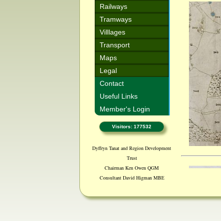
Railways
Tramways
Villlages
Transport
Maps
Legal
Contact
Useful Links
Member's Login
Visitors: 177532
Dyffryn Tanat and Region Development
Trust
Chairman Ken Owen QGM
Consultant David Higman MBE