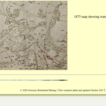
1875 map showing traml
|
|
© 2026 Oswestry Borderland Heritage
New material added and updated October 2023
Document dated Tuesday
experiments carried out
"Lithofracteur" (Dynam
Britain from Germany. 