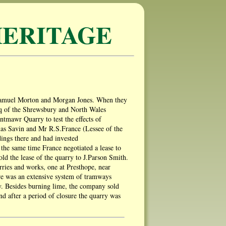
ERITAGE
 Samuel Morton and Morgan Jones. When they
esq of the Shrewsbury and North Wales
tmawr Quarry to test the effects of
mas Savin and Mr R.S.France (Lessee of the
ings there and had invested
he same time France negotiated a lease to
old the lease of the quarry to J.Parson Smith.
rries and works, one at Presthope, near
e was an extensive system of tramways
hy. Besides burning lime, the company sold
nd after a period of closure the quarry was