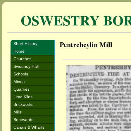
OSWESTRY BO
Pentreheylin Mill
Short History
Home
Churches
Sweeney Hall
Schools
Mines
Quarries
Lime Kilns
Brickworks
Mills
Boneyards
Canals & Wharfs