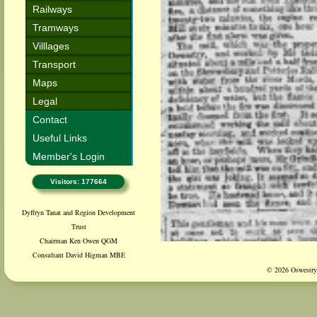
Railways
Tramways
Villlages
Transport
Maps
Legal
Contact
Useful Links
Member's Login
Visitors: 177664
Dyffryn Tanat and Region Development
Trust
Chairman Ken Owen QGM
Consultant David Higman MBE
© 2026 Oswestry 