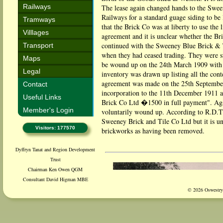
Railways
The lease again changed hands to the Swe
Railways for a standard guage siding to be
Tramways
that the Brick Co was at liberty to use the 
Villlages
agreement and it is unclear whether the B
continued with the Sweeney Blue Brick & 
Transport
when they had ceased trading. They were 
Maps
be wound up on the 24th March 1909 with th
Legal
inventory was drawn up listing all the co
agreement was made on the 25th Septembe
Contact
incorporation to the 11th December 1911 
Useful Links
Brick Co Ltd �1500 in full payment". Aga
Member's Login
voluntarily wound up. According to R.D.Th
Sweeney Brick and Tile Co Ltd but it is u
Visitors: 177570
brickworks as having been removed.
Dyffryn Tanat and Region Development
Trust
Chairman Ken Owen QGM
Consultant David Higman MBE
© 2026 Oswestry 