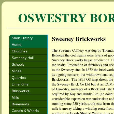
OSWESTRY BO
Sweeney Brickworks
Short History
Home
The Sweeney Colliery was dug by Thomas Ir
Churches
Between the coal seams were layers of good
Sweeney Hall
Sweeney Brick works began production. By 
Schools
the shafts. Production of firebricks and de
to the Sweeney site. In 1872 the brickwor
Mines
as a going concern, but withdrawn and acq
Quarries
Brickworks.. The 1875 OS map shows the wo
the Sweeney Brick Co Ltd but at an EGM o
Lime Kilns
of Oswestry, manager of a Brick and Tile W
Brickworks
acquired by Kay and Hindle Ltd (no doubt 
Mills
considerable expansion was undertaken and
running some 250 yards south-east from the
Boneyards
mile tramway taking a winding route from 
Canals & Wharfs
north of the Goods Shed at Weston. It is 