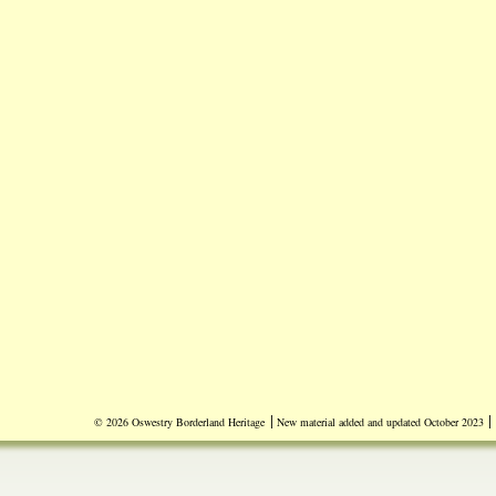
|
|
© 2026 Oswestry Borderland Heritage
New material added and updated October 2023