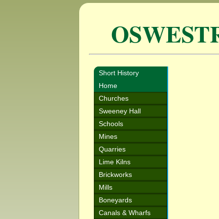
OSWEST
Short History
Home
Churches
Sweeney Hall
Schools
Mines
Quarries
Lime Kilns
Brickworks
Mills
Boneyards
Canals & Wharfs