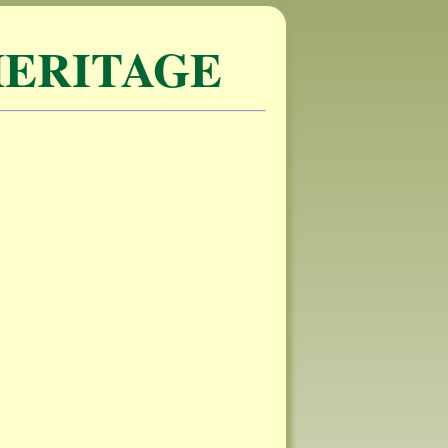
ERITAGE