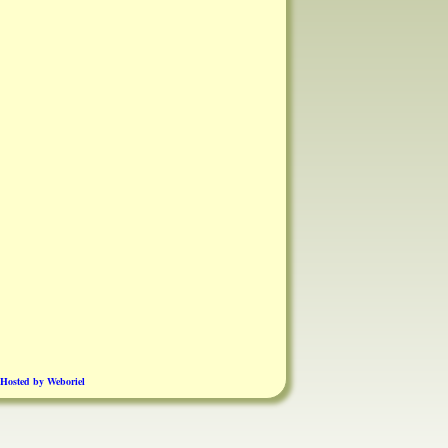
Hosted by Weboriel