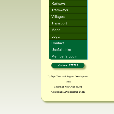
Railways
Tramways
Villlages
Transport
Maps
Legal
Contact
Useful Links
Member's Login
Visitors: 177723
Dyffryn Tanat and Region Development
Trust
Chairman Ken Owen QGM
Consultant David Higman MBE