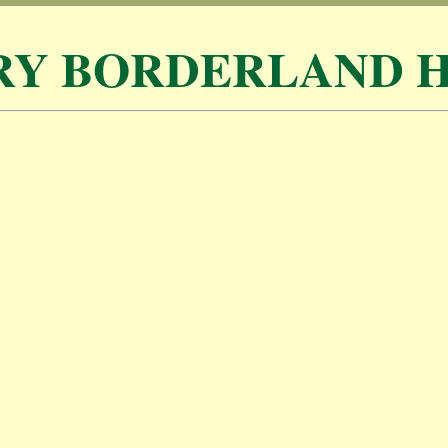
RY BORDERLAND H