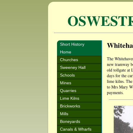
OSWEST
Whiteha
Short History
Home
The Whitehaven
Churches
new tramway be
Sweeney Hall
old tollgate at
Schools
days for the ca
lime kilns. Th
Mines
to Mrs Mary Wil
Quarries
payments.
Lime Kilns
Brickworks
Mills
Boneyards
Canals & Wharfs