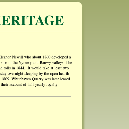
ERITAGE
 Eleanor Newill who about 1860 developed a
ers from the Vyrnwy and Banwy valleys. The
d tolls in 1844.. It would take at least two
d stay overnight sleeping by the open hearth
n 1869. Whitehaven Quarry was later leased
heir account of half yearly royalty