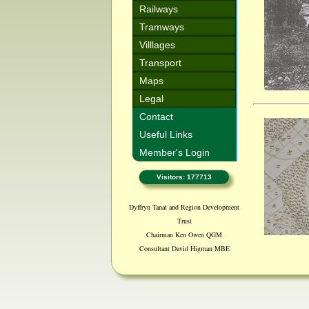
Railways
Tramways
Villlages
Transport
Maps
Legal
Contact
Useful Links
Member's Login
Visitors: 177713
Dyffryn Tanat and Region Development
Trust
Chairman Ken Owen QGM
Consultant David Higman MBE