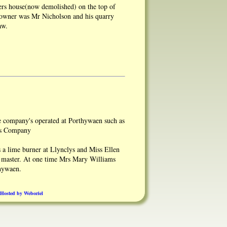
rs house(now demolished) on the top of
owner was Mr Nicholson and his quarry
aw.
e company's operated at Porthywaen such as
rs Company
a lime burner at Llynclys and Miss Ellen
 master. At one time Mrs Mary Williams
hywaen.
smith shops worked.The horse stables were
Hosted by Weboriel
arf.