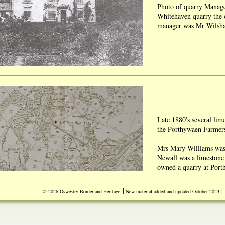
Photo of quarry Manage
Whitehaven quarry the 
manager was Mr Wilsh
Late 1880's several lim
the Porthywaen Farme
Mrs Mary Williams was 
Newall was a limestone
owned a quarry at Port
At one time four black
|
|
© 2026 Oswestry Borderland Heritage
New material added and updated October 2023
sited at Porthywaen Wh
Source Wilf Jones