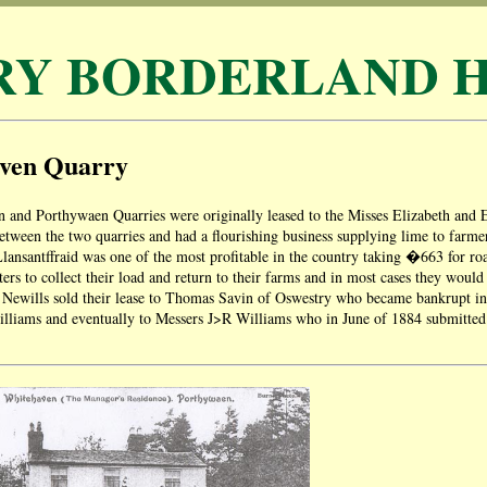
RY BORDERLAND H
ven Quarry
 and Porthywaen Quarries were originally leased to the Misses Elizabeth and
tween the two quarries and had a flourishing business supplying lime to farm
 Llansantffraid was one of the most profitable in the country taking �663 for roa
rters to collect their load and return to their farms and in most cases they woul
e Newills sold their lease to Thomas Savin of Oswestry who became bankrupt i
liams and eventually to Messers J>R Williams who in June of 1884 submitted t