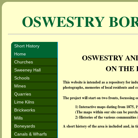
OSWESTRY BO
Short History
Home
OSWESTRY AND
Churches
ON THE
Sweeney Hall
Schools
This website is intended as a repository for indu
Mines
photographs, memories of local residents and co
Quarries
The project will start on two fronts, focussing 
Lime Kilns
1) Interactive maps dating from 1875, 
Brickworks
(The maps within our site can be purcha
2) Histories of the various communitie
Mills
Boneyards
A short history of the area is included and, in 
Canals & Wharfs