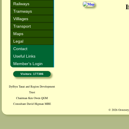
Railways
I
Tramways
Villlages
Transport
Maps
Legal
Contact
Useful Links
Member's Login
Visitors: 177386
Dyffryn Tanat and Region Development
Trust
Chairman Ken Owen QGM
Consultant David Higman MBE
© 2026 Oswestry 